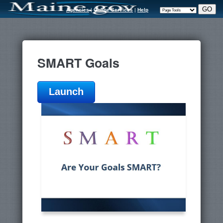
Agencies
|
Online Services
|
Help
SMART Goals
Launch