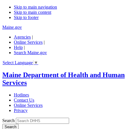
Skip to main navigation
Skip to main content
Skip to footer
Maine.gov
Agencies
|
Online Services
|
Help
|
Search Maine.gov
Select Language
▼
Maine Department of Health and Human
Services
Hotlines
Contact Us
Online Services
Privacy
Search