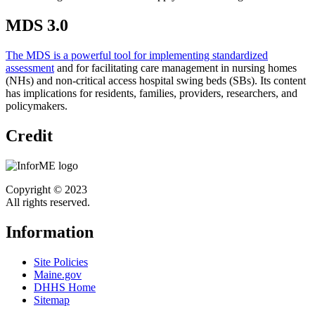
MDS 3.0
The MDS is a powerful tool for implementing standardized
assessment
and for facilitating care management in nursing homes
(NHs) and non-critical access hospital swing beds (SBs). Its content
has implications for residents, families, providers, researchers, and
policymakers.
Credit
Copyright © 2023
All rights reserved.
Information
Site Policies
Maine.gov
DHHS Home
Sitemap