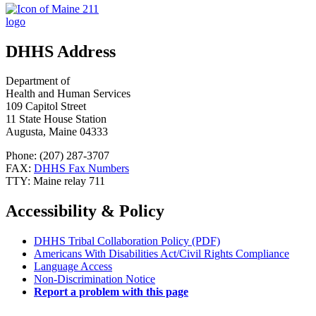
DHHS Address
Department of
Health and Human Services
109 Capitol Street
11 State House Station
Augusta, Maine 04333
Phone: (207) 287-3707
FAX:
DHHS Fax Numbers
TTY: Maine relay 711
Accessibility & Policy
DHHS Tribal Collaboration Policy (PDF)
Americans With Disabilities Act/Civil Rights Compliance
Language Access
Non-Discrimination Notice
Report a problem with this page