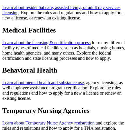
Learn about residential care, assisted living, or adult day services
licensing
. Explore the rules and regulations and how to apply for a
new a license, or renew an existing license.
Medical Facilities
Learn about the licensing & certification process
for many different
facility types of medical facilities, such as hospitals, nursing homes,
home health agencies, and many others. Explore the federal
certification and state licensing processes and how to apply.
Behavioral Health
Learn about mental health and substance use
, agency licensing, as
well employee assistance program certification. Explore the rules
and regulations and how to apply for a new a license or renew an
existing license.
Temporary Nursing Agencies
Learn about Temporary Nurse Agency registration
and explore the
rules and regulations and how to apply for a TNA registration.