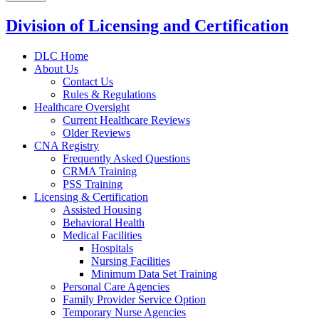
Division of Licensing and Certification
DLC Home
About Us
Contact Us
Rules & Regulations
Healthcare Oversight
Current Healthcare Reviews
Older Reviews
CNA Registry
Frequently Asked Questions
CRMA Training
PSS Training
Licensing & Certification
Assisted Housing
Behavioral Health
Medical Facilities
Hospitals
Nursing Facilities
Minimum Data Set Training
Personal Care Agencies
Family Provider Service Option
Temporary Nurse Agencies