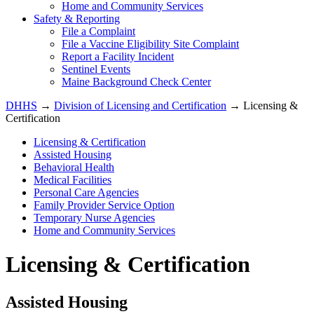
Home and Community Services
Safety & Reporting
File a Complaint
File a Vaccine Eligibility Site Complaint
Report a Facility Incident
Sentinel Events
Maine Background Check Center
DHHS
→
Division of Licensing and Certification
→ Licensing &
Certification
Licensing & Certification
Assisted Housing
Behavioral Health
Medical Facilities
Personal Care Agencies
Family Provider Service Option
Temporary Nurse Agencies
Home and Community Services
Licensing & Certification
Assisted Housing