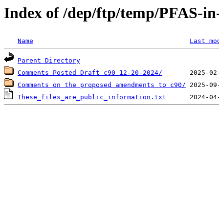
Index of /dep/ftp/temp/PFAS-in
Name
Last mo
Parent Directory
Comments Posted Draft c90 12-20-2024/
Comments on the proposed amendments to c90/
These_files_are_public_information.txt