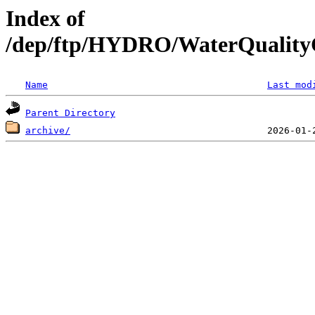
Index of
/dep/ftp/HYDRO/WaterQualityC
Name
Last mod
Parent Directory
archive/