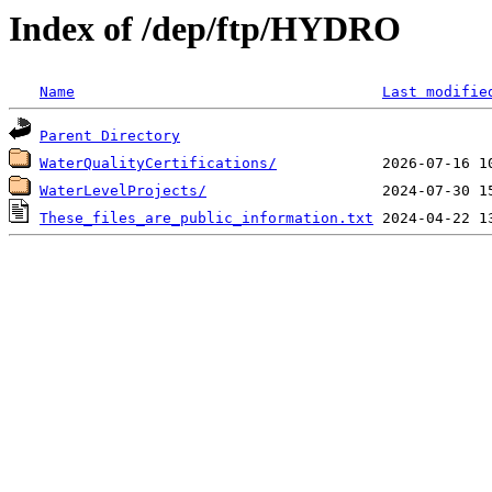
Index of /dep/ftp/HYDRO
Name
Last modifie
Parent Directory
WaterQualityCertifications/
WaterLevelProjects/
These_files_are_public_information.txt