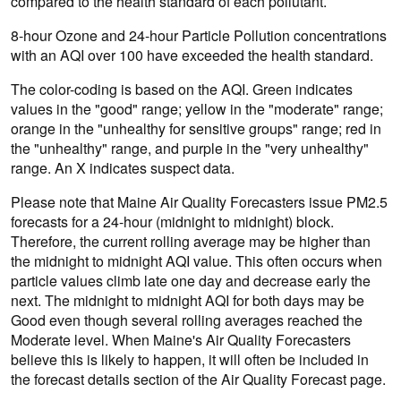
compared to the health standard of each pollutant.
8-hour Ozone and 24-hour Particle Pollution concentrations
with an AQI over 100 have exceeded the health standard.
The color-coding is based on the AQI. Green indicates
values in the "good" range; yellow in the "moderate" range;
orange in the "unhealthy for sensitive groups" range; red in
the "unhealthy" range, and purple in the "very unhealthy"
range. An X indicates suspect data.
Please note that Maine Air Quality Forecasters issue PM2.5
forecasts for a 24-hour (midnight to midnight) block.
Therefore, the current rolling average may be higher than
the midnight to midnight AQI value. This often occurs when
particle values climb late one day and decrease early the
next. The midnight to midnight AQI for both days may be
Good even though several rolling averages reached the
Moderate level. When Maine's Air Quality Forecasters
believe this is likely to happen, it will often be included in
the forecast details section of the Air Quality Forecast page.