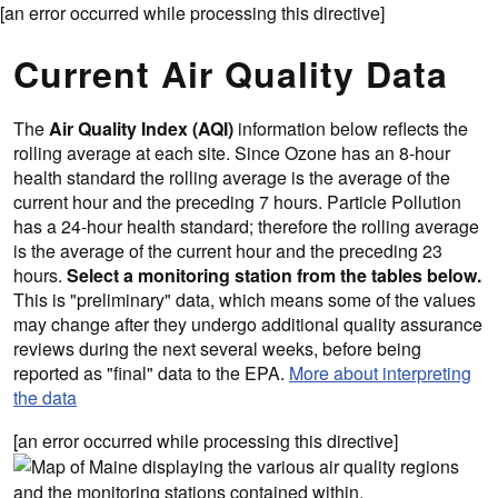
[an error occurred while processing this directive]
Current Air Quality Data
The
Air Quality Index (AQI)
information below reflects the
rolling average at each site. Since Ozone has an 8-hour
health standard the rolling average is the average of the
current hour and the preceding 7 hours. Particle Pollution
has a 24-hour health standard; therefore the rolling average
is the average of the current hour and the preceding 23
hours.
Select a monitoring station from the tables below.
This is "preliminary" data, which means some of the values
may change after they undergo additional quality assurance
reviews during the next several weeks, before being
reported as "final" data to the EPA.
More about interpreting
the data
[an error occurred while processing this directive]