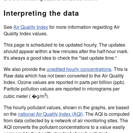
Interpreting the data
See
Air Quality Index
for more information regarding Air
Quality Index values.
This page is scheduled to be updated hourly. The updates
should appear within a few minutes after the half-hour mark.
It's always a good idea to check the "last update time."
We also provide the
unedited hourly concentrations
. This is
Raw data which has not been converted to the Air Quality
Index. Ozone values are reported in parts per billion (ppb).
Particle pollution values are reported in micrograms per
3
cubic meter ( �g/m
).
The hourly pollutant values, shown in the graphs, are based
on the
national Air Quality Index (AQI)
. The AQI is computed
from data collected by a network of air monitoring sites. The
AQI converts the pollutant concentrations to a value easily