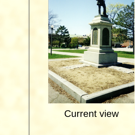
Current view