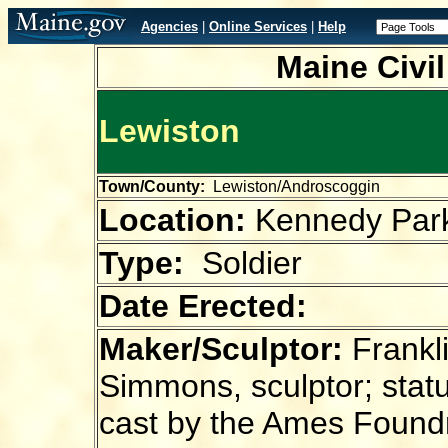
Agencies
|
Online Services
|
Help
Maine Civi
Lewiston
Town/County:
Lewiston/Androscoggin
Location:
Kennedy Par
Type:
Soldier
Date Erected:
Maker/Sculptor:
Frankl
Simmons, sculptor; stat
cast by the Ames Found