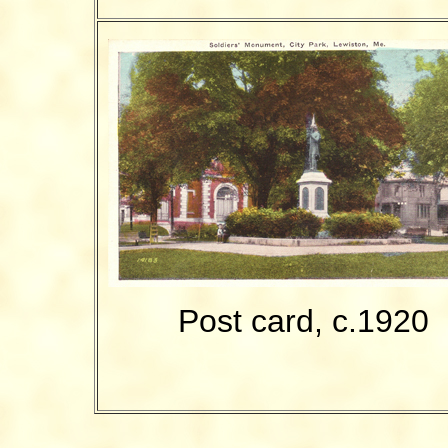
Post card, c.1920