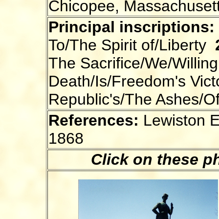
Chicopee, Massachuset
Principal inscriptions:
To/The Spirit of/Liberty
The Sacrifice/We/Willing
Death/Is/Freedom's Vic
Republic's/The Ashes/O
References:
Lewiston E
1868
Click on these p