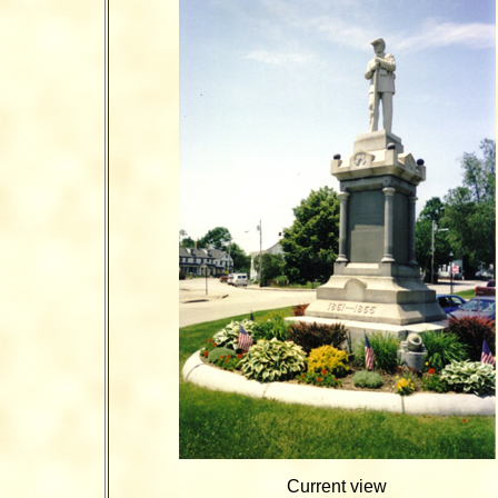
Current view