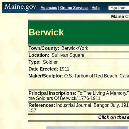
Agencies
|
Online Services
|
Help
Maine C
Berwick
Town/County:
Berwick/York
Location:
Sullivan Square
Type:
Soldier
Date Erected:
1911
Maker/Sculptor:
O.S. Tarbox of Red Beach, Cala
Principal inscriptions:
To The Living A Memory/T
the Soldiers Of Berwick/ 1776-1911
References:
Industrial Journal, Bangor, July, 191
157
Click on these